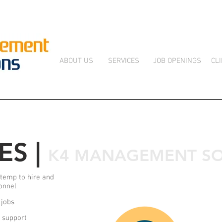
ABOUT US
SERVICES
JOB OPENINGS
CL
ES |
K4 MANAGEMENT SO
temp to hire and
onnel
 jobs
g support