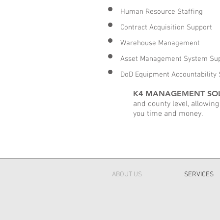
Human Resource Staffing
Contract Acquisition Support
Warehouse Management
Asset Management System Su
DoD Equipment Accountability 
K4 MANAGEMENT SO
and county level, allowing
you time and money.
ABOUT US
SERVICES