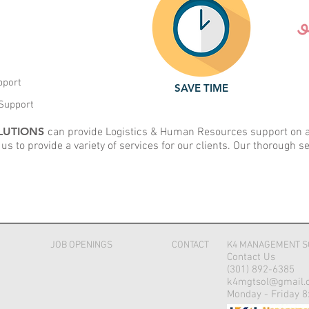
pport
SAVE TIME
Support
LUTIONS
can provide Logistics & Human Resources support on a n
 us to provide a variety of services for our clients. Our thorough s
JOB OPENINGS
CONTACT
K4 MANAGEMENT S
Contact Us
(301) 892-6385
k4mgtsol@gmail.
Monday - Friday 8: