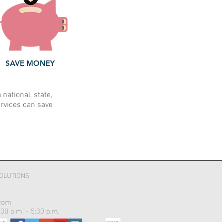
SAVE MONEY
ational, state,
ervices can save
OLUTIONS
com
30 a.m. - 5:30 p.m.