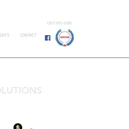
(301) 892-6385
IENTS
CONTACT
LUTIONS