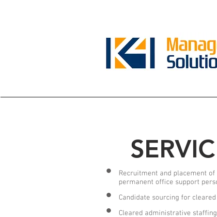
SERVIC
Recruitment and placement of 
permanent office support pers
Candidate sourcing for cleared
Cleared administrative staffin